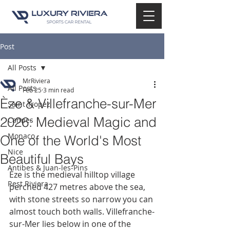
Post
All Posts
MrRiviera
All Posts
Feb 25
3 min read
Èze & Villefranche-sur-Mer
Saint Tropez
2026: Medieval Magic and
Cannes
Monaco
One of the World's Most
Nice
Beautiful Bays
Antibes & Juan-les-Pins
Èze is the medieval hilltop village 
Rest Riviera
perched 427 metres above the sea, 
with stone streets so narrow you can 
almost touch both walls. Villefranche-
sur-Mer lies below in one of the 