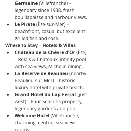
Germaine
 (Villefranche) – 
legendary since 1938, fresh 
bouillabaisse and harbour views.
Le Pirate
 (Èze-sur-Mer) – 
beachfront, casual but excellent 
grilled fish and rosé.
Where to Stay – Hotels & Villas
Château de la Chèvre d'Or
 (Èze) 
– Relais & Châteaux, infinity pool 
with sea views, Michelin dining.
La Réserve de Beaulieu
 (nearby 
Beaulieu-sur-Mer) – historic 
luxury hotel with private beach.
Grand-Hôtel du Cap-Ferrat
 (just 
west) – Four Seasons property, 
legendary gardens and pool.
Welcome Hotel
 (Villefranche) – 
charming, central, sea-view 
rooms.