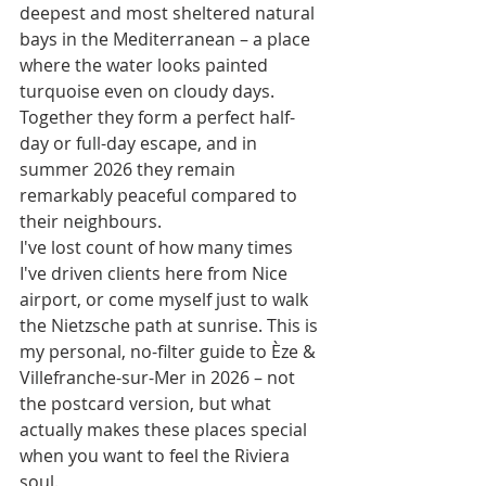
deepest and most sheltered natural 
bays in the Mediterranean – a place 
where the water looks painted 
turquoise even on cloudy days. 
Together they form a perfect half-
day or full-day escape, and in 
summer 2026 they remain 
remarkably peaceful compared to 
their neighbours.
I've lost count of how many times 
I've driven clients here from Nice 
airport, or come myself just to walk 
the Nietzsche path at sunrise. This is 
my personal, no-filter guide to Èze & 
Villefranche-sur-Mer in 2026 – not 
the postcard version, but what 
actually makes these places special 
when you want to feel the Riviera 
soul.