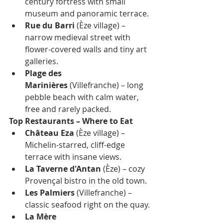
century fortress with small 
museum and panoramic terrace.
Rue du Barri
 (Èze village) – 
narrow medieval street with 
flower-covered walls and tiny art 
galleries.
Plage des 
Marinières
 (Villefranche) – long 
pebble beach with calm water, 
free and rarely packed.
Top Restaurants – Where to Eat
Château Eza
 (Èze village) – 
Michelin-starred, cliff-edge 
terrace with insane views.
La Taverne d'Antan
 (Èze) – cozy 
Provençal bistro in the old town.
Les Palmiers
 (Villefranche) – 
classic seafood right on the quay.
La Mère 