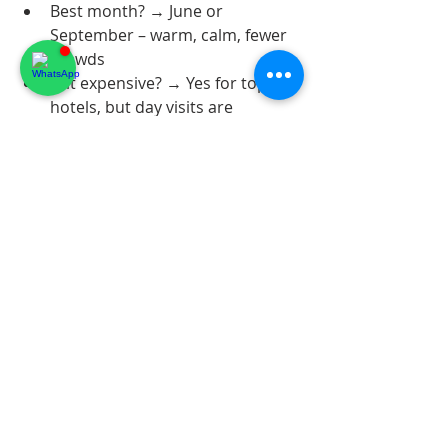
Best month? → June or 
September – warm, calm, fewer 
crowds
Is it expensive? → Yes for top 
hotels, but day visits are 
affordable
Do I need a car? → Highly 
recommended for flexibility
Most Instagrammable spot? → 
Jardin Exotique d'Èze at golden 
hour or Villefranche bay from 
the citadel
See you on the hilltop? 🏰🌊
FrenchRiviera
LuxuryTravel
RivieraGuide
CoteDAzur2026
LuxuryHotels
SummerRiviera
HiddenGems
NietzschePath
Eze2026
JardinExotique
EzeVillage
VillefrancheSurMer
Rest Riviera