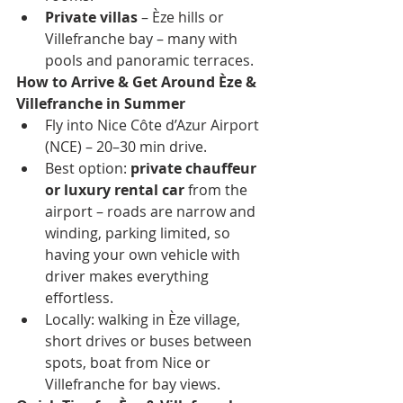
Private villas
 – Èze hills or 
Villefranche bay – many with 
pools and panoramic terraces.
How to Arrive & Get Around Èze & 
Villefranche in Summer
Fly into Nice Côte d’Azur Airport 
(NCE) – 20–30 min drive.
Best option: 
private chauffeur 
or luxury rental car
 from the 
airport – roads are narrow and 
winding, parking limited, so 
having your own vehicle with 
driver makes everything 
effortless.
Locally: walking in Èze village, 
short drives or buses between 
spots, boat from Nice or 
Villefranche for bay views.