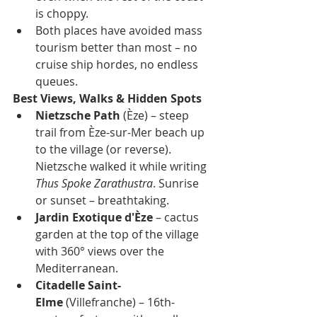
is choppy.
Both places have avoided mass 
tourism better than most – no 
cruise ship hordes, no endless 
queues.
Best Views, Walks & Hidden Spots
Nietzsche Path
 (Èze) – steep 
trail from Èze-sur-Mer beach up 
to the village (or reverse). 
Nietzsche walked it while writing 
Thus Spoke Zarathustra
. Sunrise 
or sunset – breathtaking.
Jardin Exotique d'Èze
 – cactus 
garden at the top of the village 
with 360° views over the 
Mediterranean.
Citadelle Saint-
Elme
 (Villefranche) – 16th-