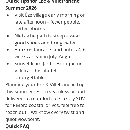
Quick Tips for Èze & Villefranche 
Summer 2026
Visit Èze village early morning or 
late afternoon – fewer people, 
better photos.
Nietzsche path is steep – wear 
good shoes and bring water.
Book restaurants and hotels 4–6 
weeks ahead in July–August.
Sunset from Jardin Exotique or 
Villefranche citadel – 
unforgettable.
Planning your Èze & Villefranche trip 
this summer? From seamless airport 
delivery to a comfortable luxury SUV 
for Riviera coastal drives, feel free to 
reach out – we know every twist and 
quiet viewpoint.
Quick FAQ