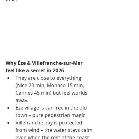
Why Èze & Villefranche-sur-Mer 
feel like a secret in 2026
They are close to everything 
(Nice 20 min, Monaco 15 min, 
Cannes 45 min) but feel worlds 
away.
Èze village is car-free in the old 
town – pure pedestrian magic.
Villefranche bay is protected 
from wind – the water stays calm 
even when the rest of the coast 