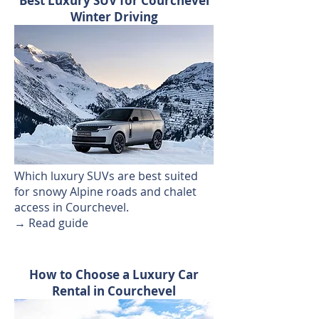
Best Luxury SUV for Courchevel
Winter Driving
Which luxury SUVs are best suited
for snowy Alpine roads and chalet
access in Courchevel.
→ Read guide
How to Choose a Luxury Car
Rental in Courchevel