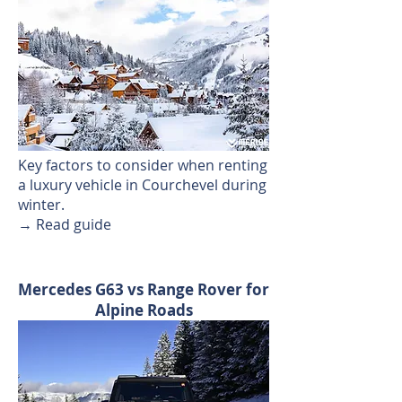
Key factors to consider when renting
a luxury vehicle in Courchevel during
winter.
→ Read guide
Mercedes G63 vs Range Rover for
Alpine Roads