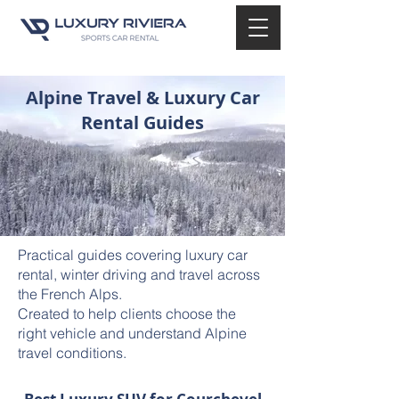
Alpine Travel & Luxury Car
Rental Guides
Practical guides covering luxury car
rental, winter driving and travel across
the French Alps.
Created to help clients choose the
right vehicle and understand Alpine
travel conditions.