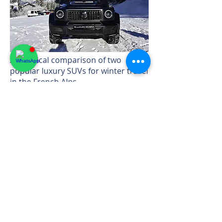
A practical comparison of two
popular luxury SUVs for winter travel
in the French Alps.
→ Read guide
Whatsapp
+33 7 456 42514
Email:
info@luxury-
rivierarental.com
Cap d'Antibes