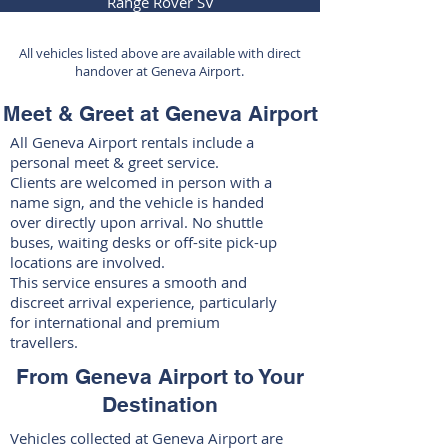
Range Rover SV
All vehicles listed above are available with direct
handover at Geneva Airport.
Meet & Greet at Geneva Airport
All Geneva Airport rentals include a
personal meet & greet service.
Clients are welcomed in person with a
name sign, and the vehicle is handed
over directly upon arrival. No shuttle
buses, waiting desks or off-site pick-up
locations are involved.
This service ensures a smooth and
discreet arrival experience, particularly
for international and premium
travellers.
From Geneva Airport to Your
Destination
Vehicles collected at Geneva Airport are