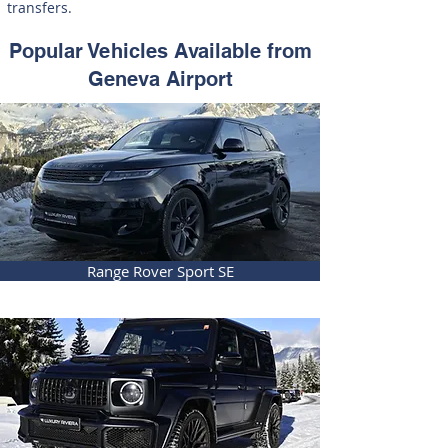
transfers.
Popular Vehicles Available from
Geneva Airport
Range Rover Sport SE