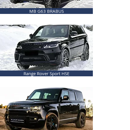
MB G63 BRABUS
Range Rover Sport HSE