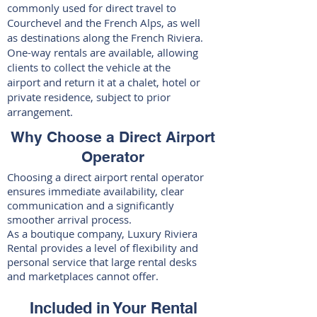
commonly used for direct travel to
Courchevel and the French Alps
, as well
as destinations along the French Riviera.
One-way rentals are available, allowing
clients to collect the vehicle at the
airport and return it at a chalet, hotel or
private residence, subject to prior
arrangement.
Why Choose a Direct Airport
Operator
Choosing a direct airport rental operator
ensures immediate availability, clear
communication and a significantly
smoother arrival process.
As a boutique company, Luxury Riviera
Rental provides a level of flexibility and
personal service that large rental desks
and marketplaces cannot offer.
Included in Your Rental