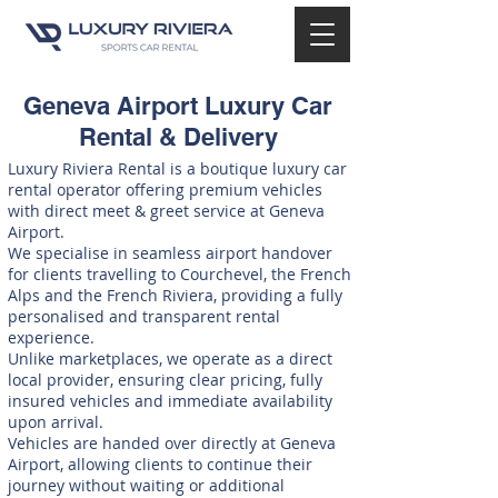
Geneva Airport Luxury Car
Rental & Delivery
Luxury Riviera Rental is a boutique luxury car
rental operator offering premium vehicles
with direct meet & greet service at Geneva
Airport.
We specialise in seamless airport handover
for clients travelling to Courchevel, the French
Alps and the French Riviera, providing a fully
personalised and transparent rental
experience.
Unlike marketplaces, we operate as a direct
local provider, ensuring clear pricing, fully
insured vehicles and immediate availability
upon arrival.
Vehicles are handed over directly at Geneva
Airport, allowing clients to continue their
journey without waiting or additional