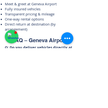
Meet & greet at Geneva Airport
Fully insured vehicles
Transparent pricing & mileage
One-way rental options
Direct return at destination (by
arrangement)
FAQ – Geneva Airport
Q: Do you deliver vehicles directly at
Geneva Airport?
A: Yes. All airport rentals include
personal meet & greet with direct
vehicle handover.
Q: Is the service available on arrival
flights?
A: Yes. Vehicles are handed over upon
arrival at Geneva Airport at the agreed
time.