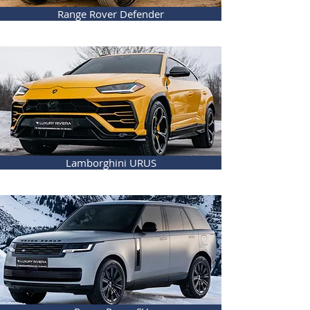
Range Rover Defender
Lamborghini URUS