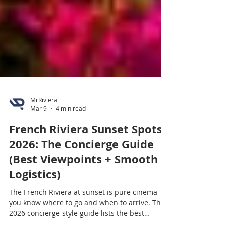
MrRiviera
Mar 9
4 min read
French Riviera Sunset Spots
2026: The Concierge Guide
(Best Viewpoints + Smooth
Logistics)
The French Riviera at sunset is pure cinema—if