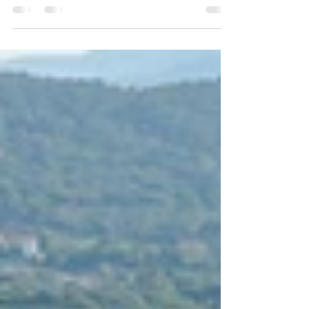
you know where to go and when to arrive. This
2026 concierge-style guide lists the best
golden-hour viewpoints from Monaco to Saint-
Tropez, plus the exact timing strategy,
parking/arrival tactics, and “sunset → dinner”
pairings that feel effortless and premium.