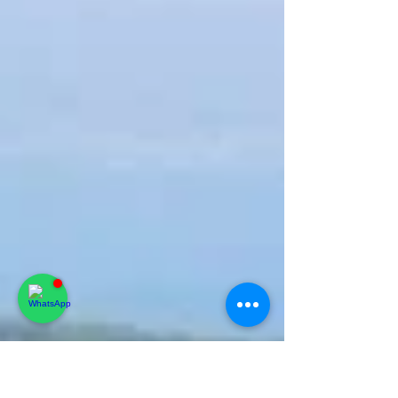
simple plan to avoid queues, traffic, and last-
minute surprises.