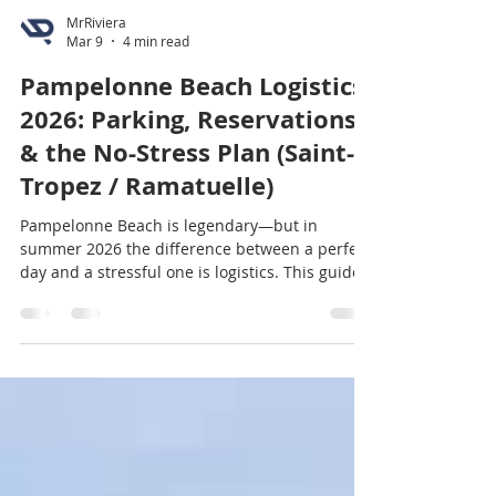
MrRiviera
Mar 9
4 min read
Pampelonne Beach Logistics
2026: Parking, Reservations
& the No-Stress Plan (Saint-
Tropez / Ramatuelle)
Pampelonne Beach is legendary—but in
summer 2026 the difference between a perfect
day and a stressful one is logistics. This guide
covers the smartest arrival times, where to
park, how beach club reservations work, public
beach alternatives, shuttle/bus options, and a