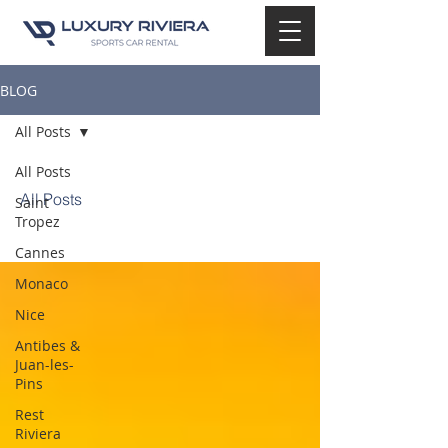
BLOG
All Posts
All Posts
All Posts
Saint
Tropez
Cannes
Monaco
Nice
Antibes &
Juan-les-
Pins
Rest
Riviera