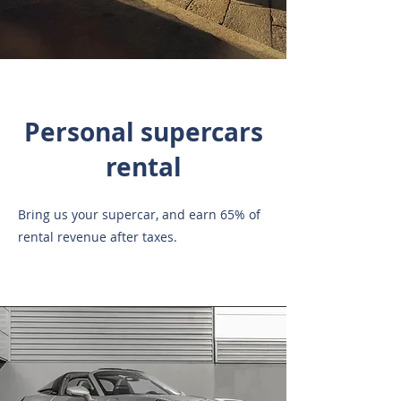
Personal supercars
rental
Bring us your supercar, and earn 65% of
rental revenue after taxes.