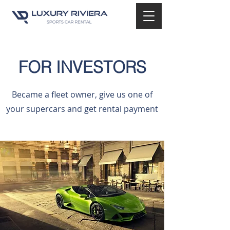
FOR INVESTORS
Became a fleet owner, give us one of
your supercars and get rental payment