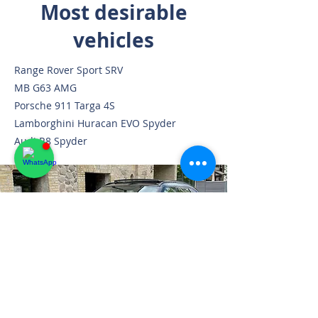
Most desirable
vehicles
Range Rover Sport SRV
MB G63 AMG
Porsche 911 Targa 4S
Lamborghini Huracan EVO Spyder
Audi R8 Spyder