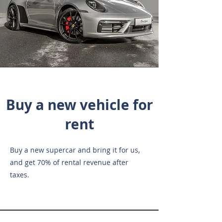
Buy a new vehicle for
rent
Buy a new supercar and bring it for us,
and get 70% of rental revenue after
taxes.