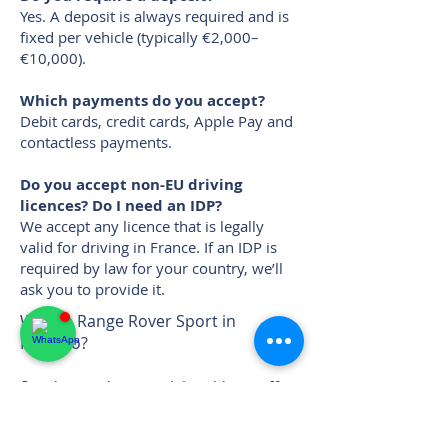
Yes. A deposit is always required and is
fixed per vehicle (typically €2,000–
€10,000).
Which payments do you accept?
Debit cards, credit cards, Apple Pay and
contactless payments.
Do you accept non-EU driving
licences? Do I need an IDP?
We accept any licence that is legally
valid for driving in France. If an IDP is
required by law for your country, we’ll
ask you to provide it.
Want a Range Rover Sport in
Monaco?
Send your dates + pickup/drop-off
location — we’ll confirm availability
and deliver it for free up to Saint-