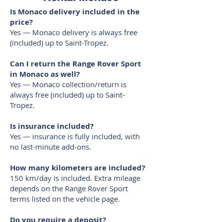
Is Monaco delivery included in the
price?
Yes — Monaco delivery is always free
(included) up to Saint-Tropez.
Can I return the Range Rover Sport
in Monaco as well?
Yes — Monaco collection/return is
always free (included) up to Saint-
Tropez.
Is insurance included?
Yes — insurance is fully included, with
no last-minute add-ons.
How many kilometers are included?
150 km/day is included. Extra mileage
depends on the Range Rover Sport
terms listed on the vehicle page.
Do you require a deposit?