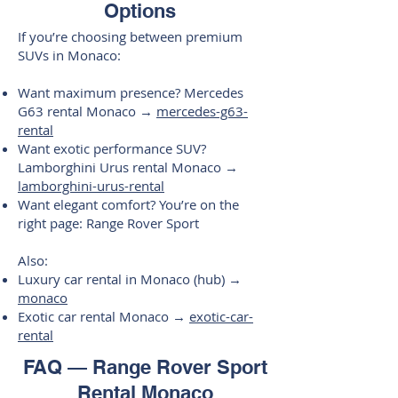
Options
If you’re choosing between premium
SUVs in Monaco:
Want maximum presence? Mercedes
G63 rental Monaco →
mercedes-g63-
rental
Want exotic performance SUV?
Lamborghini Urus rental Monaco →
lamborghini-urus-rental
Want elegant comfort? You’re on the
right page: Range Rover Sport
Also:
Luxury car rental in Monaco (hub) →
monaco
Exotic car rental Monaco →
exotic-car-
rental
FAQ — Range Rover Sport
Rental Monaco