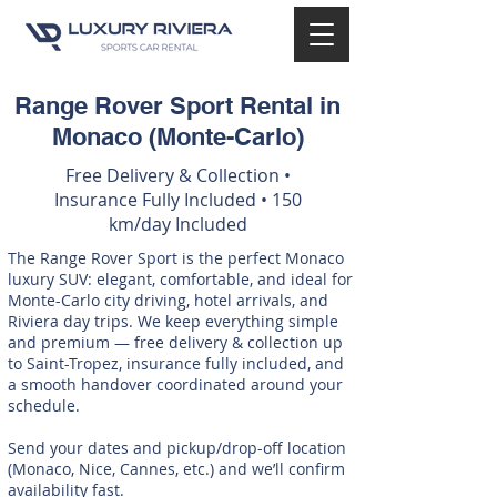
Range Rover Sport Rental in
Monaco (Monte-Carlo)
Free Delivery & Collection •
Insurance Fully Included • 150
km/day Included
The Range Rover Sport is the perfect Monaco
luxury SUV: elegant, comfortable, and ideal for
Monte-Carlo city driving, hotel arrivals, and
Riviera day trips. We keep everything simple
and premium — free delivery & collection up
to Saint-Tropez, insurance fully included, and
a smooth handover coordinated around your
schedule.
Send your dates and pickup/drop-off location
(Monaco, Nice, Cannes, etc.) and we’ll confirm
availability fast.