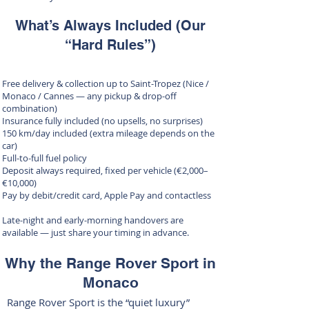
What’s Always Included (Our
“Hard Rules”)
Free delivery & collection up to Saint-Tropez (Nice /
Monaco / Cannes — any pickup & drop-off
combination)
Insurance fully included (no upsells, no surprises)
150 km/day included (extra mileage depends on the
car)
Full-to-full fuel policy
Deposit always required, fixed per vehicle (€2,000–
€10,000)
Pay by debit/credit card, Apple Pay and contactless
Late-night and early-morning handovers are
available — just share your timing in advance.
Why the Range Rover Sport in
Monaco
Range Rover Sport is the “quiet luxury”