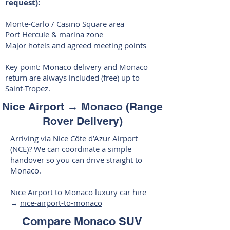
request):
Monte-Carlo / Casino Square area
Port Hercule & marina zone
Major hotels and agreed meeting points
Key point: Monaco delivery and Monaco
return are always included (free) up to
Saint-Tropez.
Nice Airport → Monaco (Range
Rover Delivery)
Arriving via Nice Côte d’Azur Airport
(NCE)? We can coordinate a simple
handover so you can drive straight to
Monaco.
Nice Airport to Monaco luxury car hire
→
nice-airport-to-monaco
Compare Monaco SUV