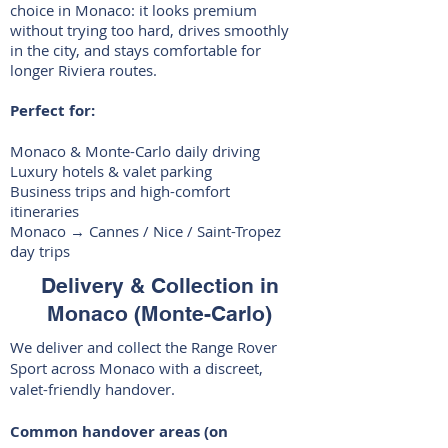
choice in Monaco: it looks premium
without trying too hard, drives smoothly
in the city, and stays comfortable for
longer Riviera routes.
Perfect for:
Monaco & Monte-Carlo daily driving
Luxury hotels & valet parking
Business trips and high-comfort
itineraries
Monaco → Cannes / Nice / Saint-Tropez
day trips
Delivery & Collection in
Monaco (Monte-Carlo)
We deliver and collect the Range Rover
Sport across Monaco with a discreet,
valet-friendly handover.
Common handover areas (on