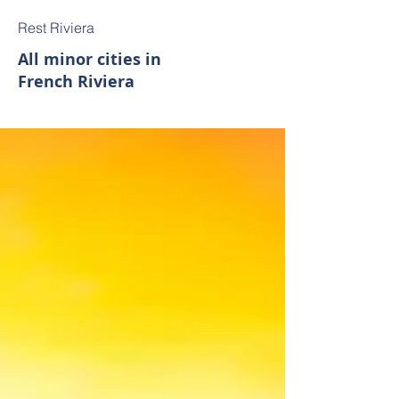
Rest Riviera
All minor cities in
French Riviera