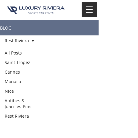
BLOG
Rest Riviera
All Posts
Saint Tropez
Cannes
Monaco
Nice
Antibes &
Juan-les-Pins
Rest Riviera