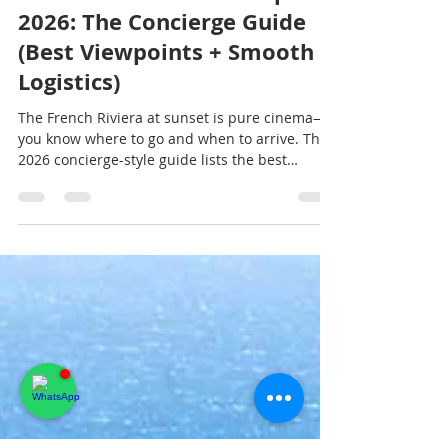
French Riviera Sunset Spots
2026: The Concierge Guide
(Best Viewpoints + Smooth
Logistics)
The French Riviera at sunset is pure cinema—if
you know where to go and when to arrive. This
2026 concierge-style guide lists the best
golden-hour viewpoints from Monaco to Saint-
Tropez, plus the exact timing strategy,
parking/arrival tactics, and “sunset → dinner”
pairings that feel effortless and premium.