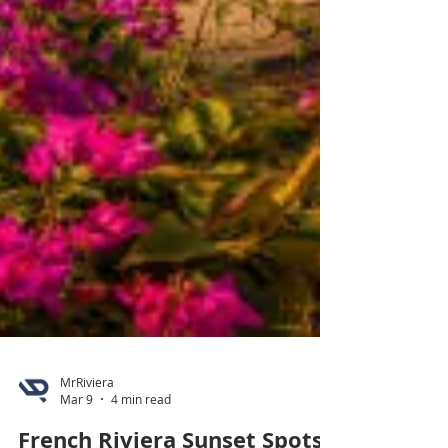
MrRiviera
Mar 9
4 min read