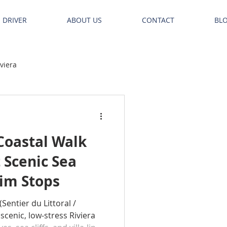
E DRIVER
ABOUT US
CONTACT
BL
iviera
Coastal Walk
 Scenic Sea
wim Stops
(Sentier du Littoral /
 scenic, low-stress Riviera