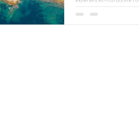
experiences—turquoise coves
paths. This 2026 guide cove
start times, swim stops, wh
parking tips so you can enj
hassle.
Locations:
y Policy
Monaco
Cannes
Nice
Saint Tropez
Antibes