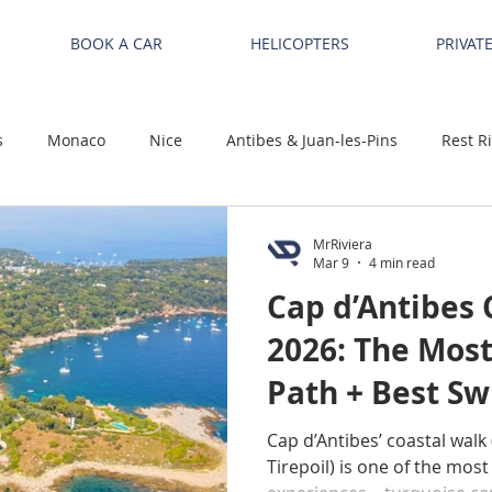
BOOK A CAR
HELICOPTERS
PRIVAT
s
Monaco
Nice
Antibes & Juan-les-Pins
Rest R
MrRiviera
Mar 9
4 min read
Cap d’Antibes 
2026: The Most
Path + Best S
Cap d’Antibes’ coastal walk 
Tirepoil) is one of the most