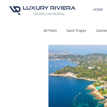
HOME
All Posts
Saint Tropez
Canne