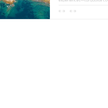
experiences—turquoise coves
paths. This 2026 guide cove
start times, swim stops, wh
parking tips so you can enj
hassle.
Locations:
y Policy
Monaco
Cannes
Nice
Saint Tropez
Antibes