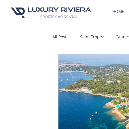
HOME
All Posts
Saint Tropez
Canne