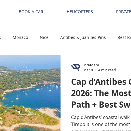
BOOK A CAR
HELICOPTERS
PRIVAT
s
Monaco
Nice
Antibes & Juan-les-Pins
Rest R
MrRiviera
Mar 9
4 min read
Cap d’Antibes 
2026: The Most
Path + Best S
Cap d’Antibes’ coastal walk 
Tirepoil) is one of the most