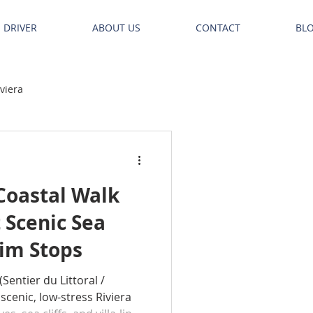
E DRIVER
ABOUT US
CONTACT
BL
iviera
Coastal Walk
 Scenic Sea
wim Stops
(Sentier du Littoral /
 scenic, low-stress Riviera