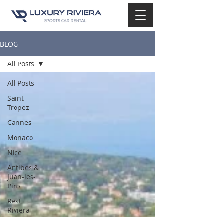
BLOG
All Posts
All Posts
Saint
Tropez
Cannes
Monaco
Nice
Antibes &
Juan-les-
Pins
Rest
Riviera