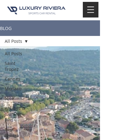
BLOG
All Posts
All Posts
Saint
Tropez
Cannes
Monaco
Nice
Antibes &
Juan-les-
Pins
Rest
Riviera