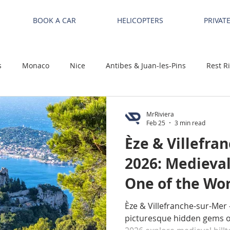
BOOK A CAR
HELICOPTERS
PRIVAT
s
Monaco
Nice
Antibes & Juan-les-Pins
Rest R
MrRiviera
Feb 25
3 min read
Èze & Villefra
2026: Medieva
One of the Wor
Beautiful Bays
Èze & Villefranche-sur-Mer 
picturesque hidden gems on