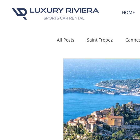
HOME
All Posts
Saint Tropez
Canne