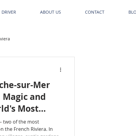
E DRIVER
ABOUT US
CONTACT
BL
iviera
nche-sur-Mer
l Magic and
ld's Most
– two of the most
 the French Riviera. In