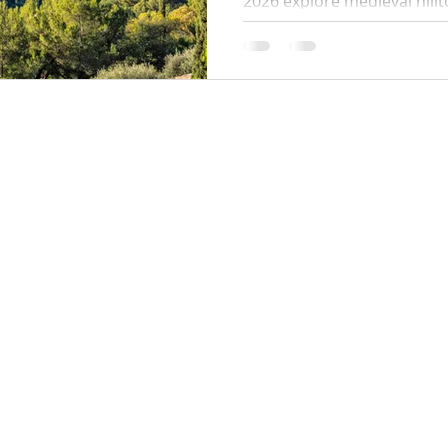
2026 explore medieval hillt
one of the world's most be
and panoramic views. Full i
hotels, dining, walks and h
crowds.
Locations:
y Policy
Monaco
Cannes
Nice
Saint Tropez
Antibes