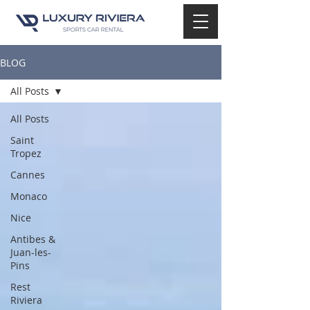
BLOG
All Posts
All Posts
Saint
Tropez
Cannes
Monaco
Nice
Antibes &
Juan-les-
Pins
Rest
Riviera