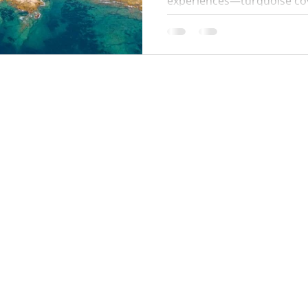
experiences—turquoise coves
paths. This 2026 guide cove
start times, swim stops, wh
parking tips so you can enj
hassle.
Locations:
y Policy
Monaco
Cannes
Nice
Saint Tropez
Antibes