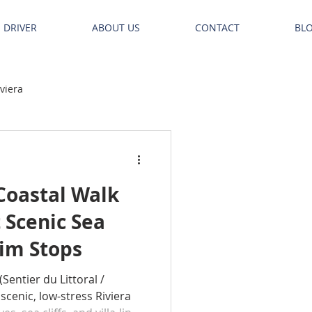
E DRIVER
ABOUT US
CONTACT
BL
iviera
Coastal Walk
 Scenic Sea
wim Stops
(Sentier du Littoral /
 scenic, low-stress Riviera