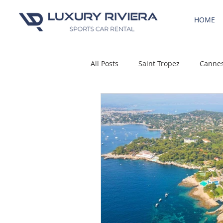
HOME
All Posts
Saint Tropez
Canne