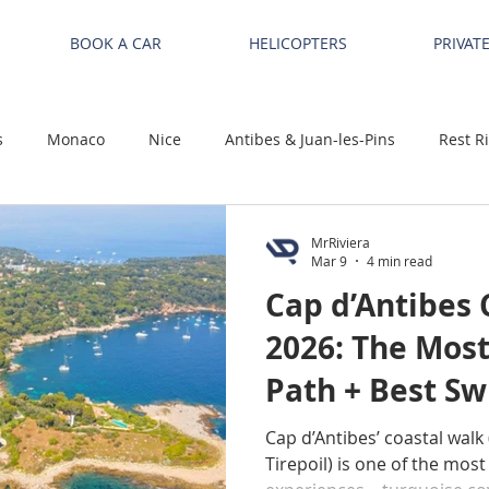
BOOK A CAR
HELICOPTERS
PRIVAT
s
Monaco
Nice
Antibes & Juan-les-Pins
Rest R
MrRiviera
Mar 9
4 min read
Cap d’Antibes 
2026: The Most
Path + Best S
Cap d’Antibes’ coastal walk 
Tirepoil) is one of the most