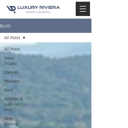
BLOG
All Posts
All Posts
Saint
Tropez
Cannes
Monaco
Nice
Antibes &
Juan-les-
Pins
Rest
Riviera