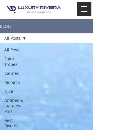
BLOG
All Posts
All Posts
Saint
Tropez
Cannes
Monaco
Nice
Antibes &
Juan-les-
Pins
Rest
Riviera