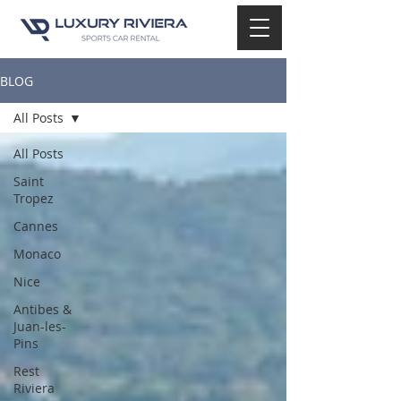
BLOG
All Posts
All Posts
Saint
Tropez
Cannes
Monaco
Nice
Antibes &
Juan-les-
Pins
Rest
Riviera