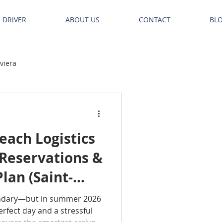
E DRIVER
ABOUT US
CONTACT
BL
iviera
ach Logistics
 Reservations &
lan (Saint-
uelle)
ndary—but in summer 2026
rfect day and a stressful