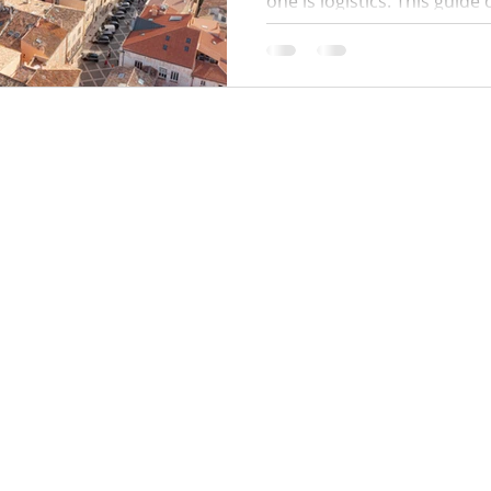
one is logistics. This guide
times, where to park, how 
work, public beach alternat
and a simple plan to avoid q
minute surprises.
Locations:
y Policy
Monaco
Cannes
Nice
Saint Tropez
Antibes