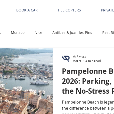
BOOK A CAR
HELICOPTERS
PRIVAT
s
Monaco
Nice
Antibes & Juan-les-Pins
Rest R
MrRiviera
Mar 9
4 min read
Pampelonne Be
2026: Parking,
the No-Stress P
Tropez / Ramat
Pampelonne Beach is lege
the difference between a pe