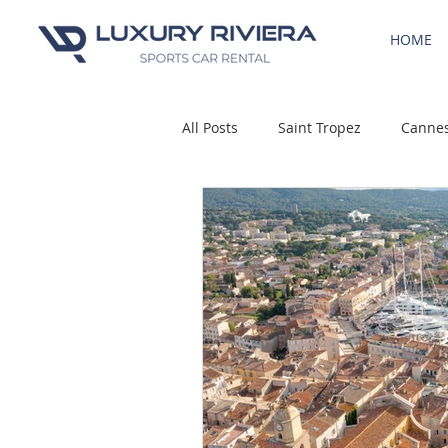
HOME
All Posts
Saint Tropez
Canne