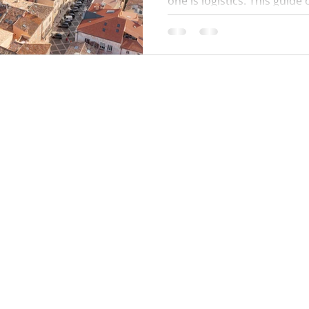
one is logistics. This guide
times, where to park, how 
work, public beach alternat
and a simple plan to avoid q
minute surprises.
Locations:
y Policy
Monaco
Cannes
Nice
Saint Tropez
Antibes