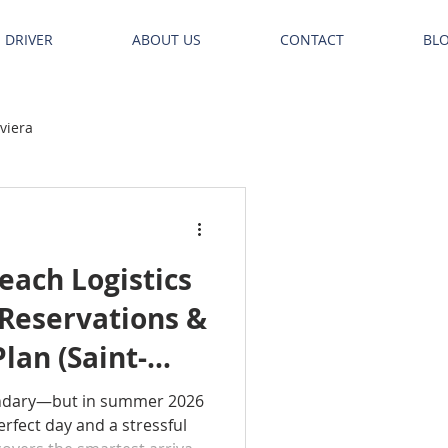
E DRIVER
ABOUT US
CONTACT
BL
iviera
ach Logistics
 Reservations &
lan (Saint-
uelle)
ndary—but in summer 2026
rfect day and a stressful