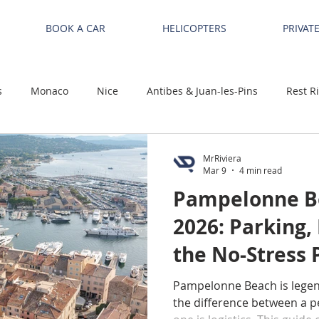
BOOK A CAR
HELICOPTERS
PRIVAT
s
Monaco
Nice
Antibes & Juan-les-Pins
Rest R
MrRiviera
Mar 9
4 min read
Pampelonne Be
2026: Parking,
the No-Stress P
Tropez / Ramat
Pampelonne Beach is lege
the difference between a pe