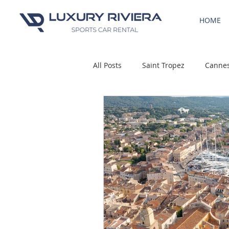
HOME
All Posts
Saint Tropez
Canne