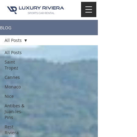
BLOG
All Posts
All Posts
Saint
Tropez
Cannes
Monaco
Nice
Antibes &
Juan-les-
Pins
Rest
Riviera