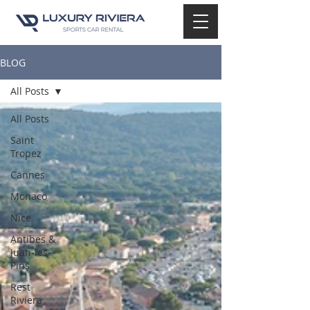
BLOG
All Posts
All Posts
Saint
Tropez
Cannes
Monaco
Nice
Antibes &
Juan-les-
Pins
Rest
Riviera