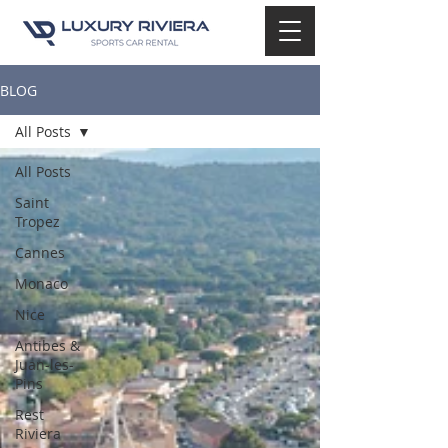
BLOG
All Posts
All Posts
Saint
Tropez
Cannes
Monaco
Nice
Antibes &
Juan-les-
Pins
Rest
Riviera