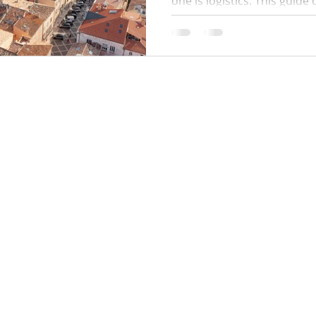
one is logistics. This guide
times, where to park, how 
work, public beach alternat
and a simple plan to avoid q
minute surprises.
Locations:
y Policy
Monaco
Cannes
Nice
Saint Tropez
Antibes