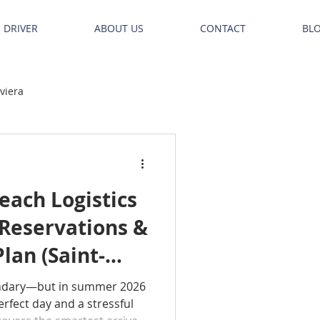
E DRIVER
ABOUT US
CONTACT
BL
iviera
ach Logistics
 Reservations &
lan (Saint-
uelle)
ndary—but in summer 2026
rfect day and a stressful