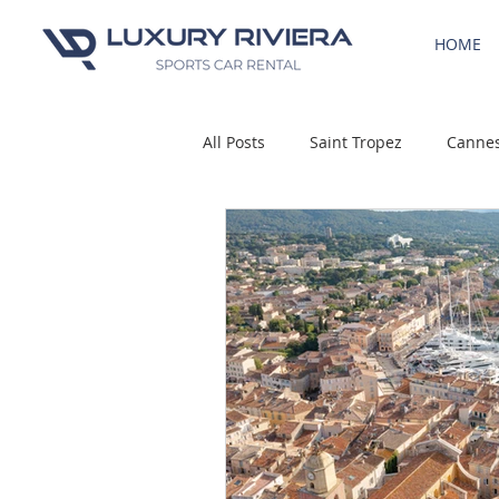
HOME
All Posts
Saint Tropez
Canne