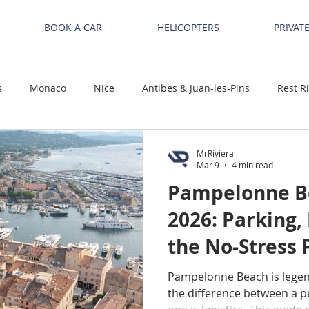
BOOK A CAR
HELICOPTERS
PRIVAT
s
Monaco
Nice
Antibes & Juan-les-Pins
Rest R
MrRiviera
Mar 9
4 min read
Pampelonne Be
2026: Parking,
the No-Stress P
Tropez / Ramat
Pampelonne Beach is lege
the difference between a pe