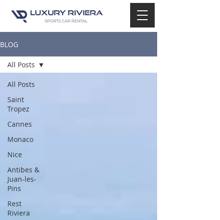
BLOG
All Posts
All Posts
Saint
Tropez
Cannes
Monaco
Nice
Antibes &
Juan-les-
Pins
Rest
Riviera