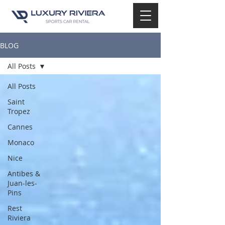
BLOG
All Posts
All Posts
Saint
Tropez
Cannes
Monaco
Nice
Antibes &
Juan-les-
Pins
Rest
Riviera