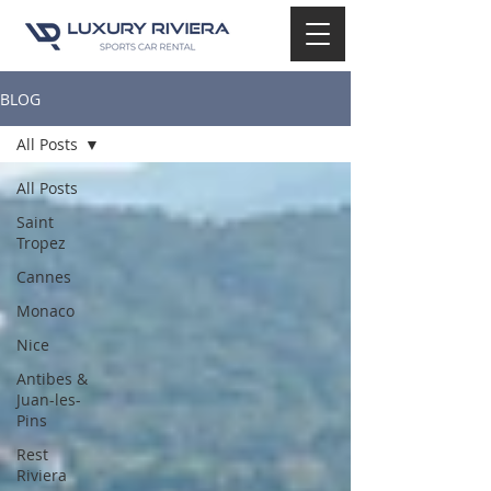
BLOG
All Posts
All Posts
Saint
Tropez
Cannes
Monaco
Nice
Antibes &
Juan-les-
Pins
Rest
Riviera