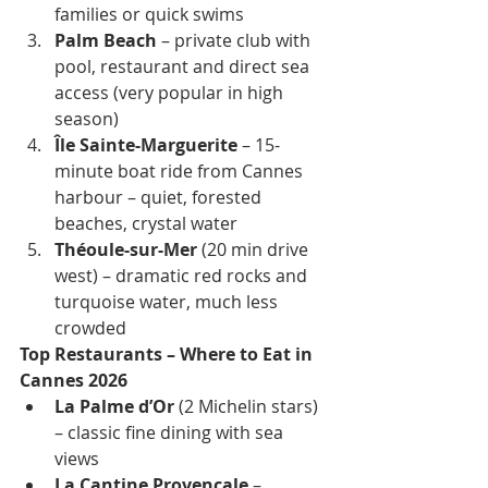
families or quick swims
Palm Beach
 – private club with 
pool, restaurant and direct sea 
access (very popular in high 
season)
Île Sainte-Marguerite
 – 15-
minute boat ride from Cannes 
harbour – quiet, forested 
beaches, crystal water
Théoule-sur-Mer
 (20 min drive 
west) – dramatic red rocks and 
turquoise water, much less 
crowded
Top Restaurants – Where to Eat in 
Cannes 2026
La Palme d’Or
 (2 Michelin stars) 
– classic fine dining with sea 
views
La Cantine Provençale
 – 