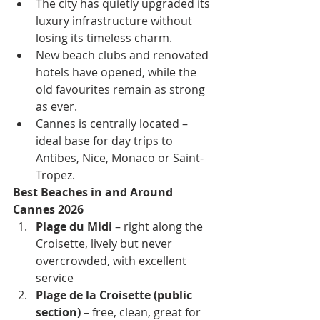
The city has quietly upgraded its 
luxury infrastructure without 
losing its timeless charm.
New beach clubs and renovated 
hotels have opened, while the 
old favourites remain as strong 
as ever.
Cannes is centrally located – 
ideal base for day trips to 
Antibes, Nice, Monaco or Saint-
Tropez.
Best Beaches in and Around 
Cannes 2026
Plage du Midi
 – right along the 
Croisette, lively but never 
overcrowded, with excellent 
service
Plage de la Croisette (public 
section)
 – free, clean, great for 