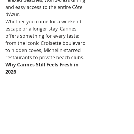
relaxed beaches, world-class dining 
and easy access to the entire Côte 
d’Azur.
Whether you come for a weekend 
escape or a longer stay, Cannes 
offers something for every taste: 
from the iconic Croisette boulevard 
to hidden coves, Michelin-starred 
restaurants to private beach clubs.
Why Cannes Still Feels Fresh in 
2026