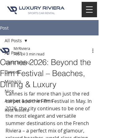
Post
All Posts
MrRiviera
All Posts
Feb 24
3 min read
Cannes 2026: Beyond the
Saint Tropez
Film Festival – Beaches,
Cannes
Monaco
Dining & Luxury
Nice
Cannes is far more than just the red 
Antibes & Juan-les-Pins
carpet and the Film Festival in May. In 
2026, the city continues to be one of 
Rest Riviera
the most elegant and versatile 
summer destinations on the French 
Riviera – a perfect mix of glamour, 