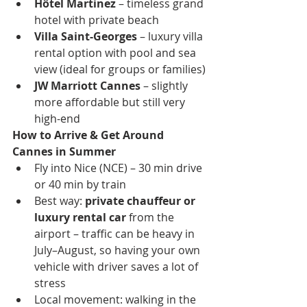
Hôtel Martinez
 – timeless grand 
hotel with private beach
Villa Saint-Georges
 – luxury villa 
rental option with pool and sea 
view (ideal for groups or families)
JW Marriott Cannes
 – slightly 
more affordable but still very 
high-end
How to Arrive & Get Around 
Cannes in Summer
Fly into Nice (NCE) – 30 min drive 
or 40 min by train
Best way: 
private chauffeur or 
luxury rental car
 from the 
airport – traffic can be heavy in 
July–August, so having your own 
vehicle with driver saves a lot of 
stress
Local movement: walking in the 