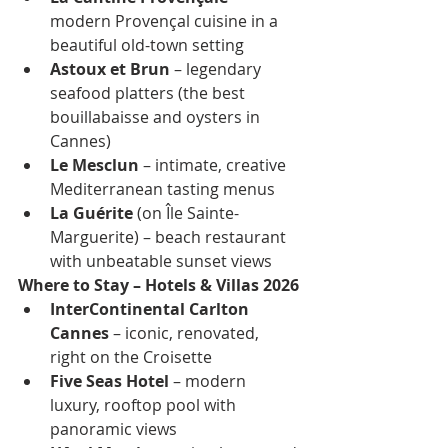
modern Provençal cuisine in a 
beautiful old-town setting
Astoux et Brun
 – legendary 
seafood platters (the best 
bouillabaisse and oysters in 
Cannes)
Le Mesclun
 – intimate, creative 
Mediterranean tasting menus
La Guérite
 (on Île Sainte-
Marguerite) – beach restaurant 
with unbeatable sunset views
Where to Stay – Hotels & Villas 2026
InterContinental Carlton 
Cannes
 – iconic, renovated, 
right on the Croisette
Five Seas Hotel
 – modern 
luxury, rooftop pool with 
panoramic views