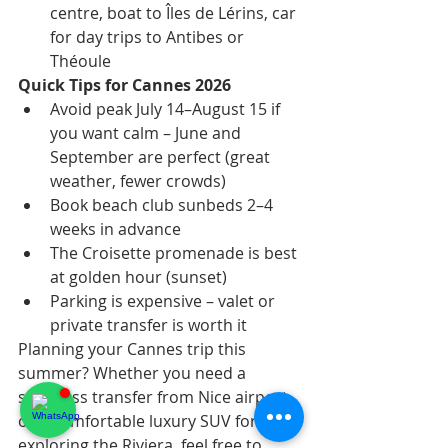
centre, boat to Îles de Lérins, car 
for day trips to Antibes or 
Théoule
Quick Tips for Cannes 2026
Avoid peak July 14–August 15 if 
you want calm – June and 
September are perfect (great 
weather, fewer crowds)
Book beach club sunbeds 2–4 
weeks in advance
The Croisette promenade is best 
at golden hour (sunset)
Parking is expensive – valet or 
private transfer is worth it
Planning your Cannes trip this 
summer? Whether you need a 
seamless transfer from Nice airport 
or a comfortable luxury SUV for 
exploring the Riviera, feel free to 