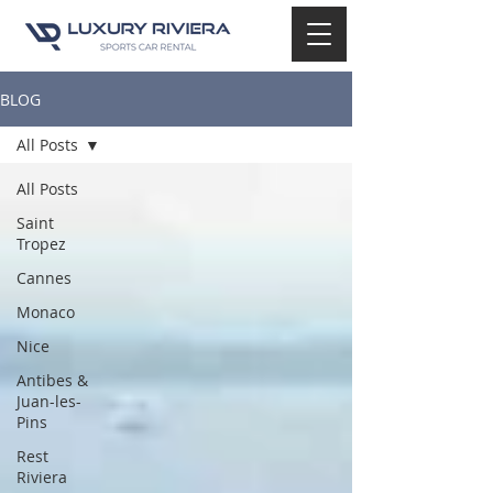
BLOG
All Posts
All Posts
Saint
Tropez
Cannes
Monaco
Nice
Antibes &
Juan-les-
Pins
Rest
Riviera