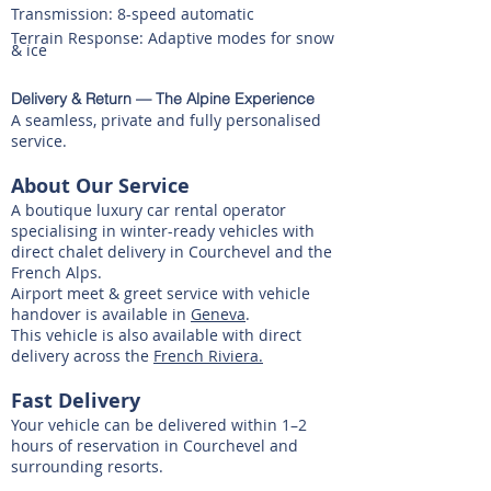
Transmission: 8-speed automatic
Terrain Response: Adaptive modes for snow
& ice
Delivery & Return — The Alpine Experience
A seamless, private and fully personalised
service.
​About Our Service
A boutique luxury car rental operator
specialising in winter-ready vehicles with
direct chalet delivery in Courchevel and the
French Alps.
Airport meet & greet service with vehicle
handover is available in
Geneva
.
This vehicle is also available with direct
delivery across the
French Riviera.
Fast Delivery
Your vehicle can be delivered within 1–2
hours of reservation in Courchevel and
surrounding resorts.