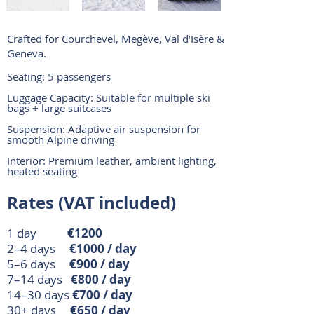
Crafted for Courchevel, Megève, Val d’Isère &
Geneva.
Seating: 5 passengers
Luggage Capacity: Suitable for multiple ski
bags + large suitcases
Suspension: Adaptive air suspension for
smooth Alpine driving
Interior: Premium leather, ambient lighting,
heated seating
Rates (VAT included)
1 day
€1200
2–4 days
€1000 / day
5–6 days
€900 / day
7–14 days
€800 / day
14–30 days
€700 / day
30+ days
€650 / day