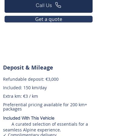
Call Us
Get a quote
Deposit & Mileage
Refundable deposit: €3,000
Included: 150 km/day
Extra km: €3 / km
Preferential pricing available for 200 km+
packages
Included With This Vehicle
A curated selection of essentials for a
seamless Alpine experience.
✓ Complimentary delivery