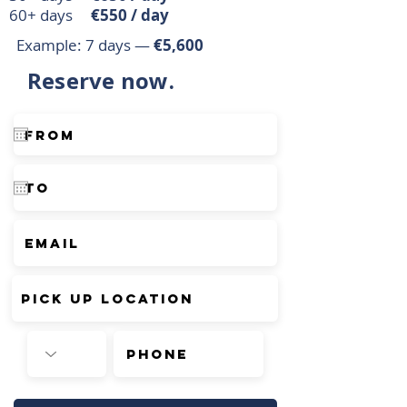
60+ days
€550 / day
Example: 7 days —
€5,600
Reserve now.