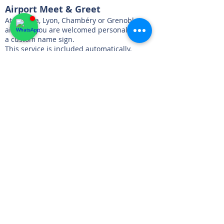
Airport Meet & Greet
At Geneva, Lyon, Chambéry or Grenoble
airports, you are welcomed personally with
a custom name sign.
This service is included automatically.
Chalet Delivery
Delivery directly to your chalet, hotel or villa,
at your preferred time.
Effortless Pick-Up
We collect the keys, perform a brief
inspection, and you are free to continue
your day — no waiting, no hassle.
One-Way Flexibility
Pick-up in one location and return in
another is fully supported:
Free of charge within our complimentary
Alpine zones
For destinations such as Nice, Cannes or
Monaco, pricing is calculated individually