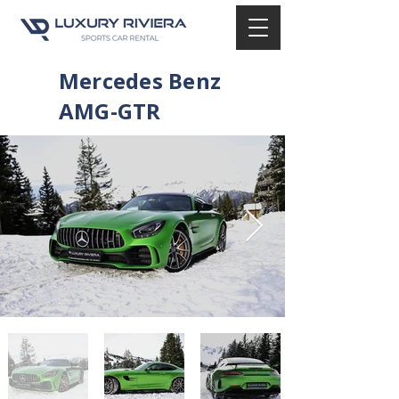
Mercedes Benz
AMG-GTR