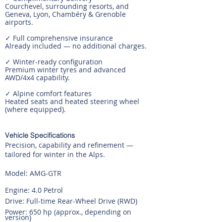
Courchevel, surrounding resorts, and
Geneva, Lyon, Chambéry & Grenoble
airports.
✓ Full comprehensive insurance
Already included — no additional charges.
✓ Winter-ready configuration
Premium winter tyres and advanced
AWD/4x4 capability.
✓ Alpine comfort features
Heated seats and heated steering wheel
(where equipped).
Vehicle Specifications
Precision, capability and refinement —
tailored for winter in the Alps.
Model: AMG-GTR
Engine: 4.0 Petrol
Drive: Full-time Rear-Wheel Drive (RWD)
Power: 650 hp (approx., depending on
version)